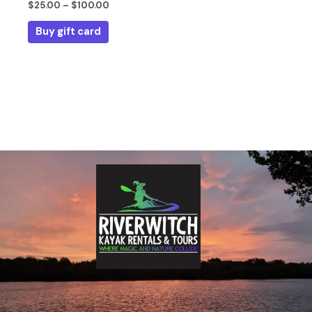
$
25.00
–
$
100.00
the
product
Buy gift card
page