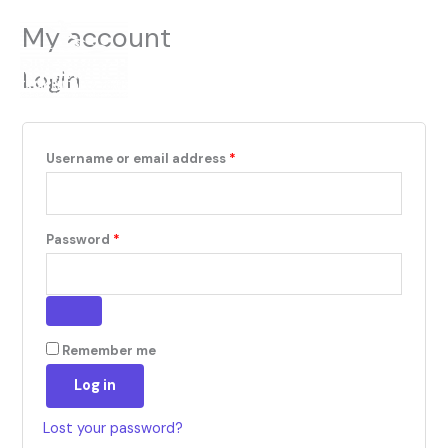
Skip
Required
Required
Menu
My account
to
Cart
0
content
Login
Username or email address
*
Password
*
Remember me
Log in
Lost your password?